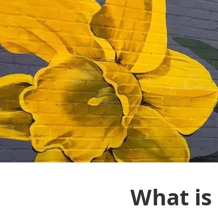
What is