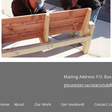
Mailing Address: P.O. Box
gloucester.va.rotaryclu
Home
About
Our Work
Get Involved!
Contact U