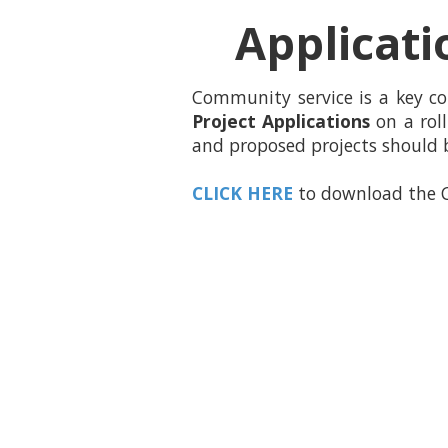
Applicati
Community service is a key c
Project Applications
on a roll
and proposed projects should 
CLICK HERE
to download the C