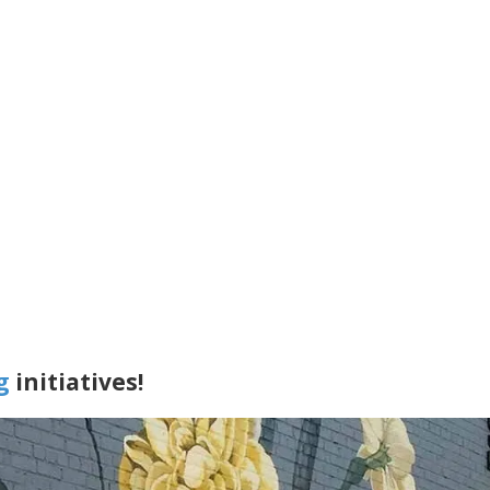
g
initiatives!