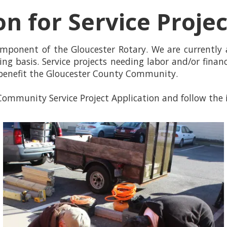
on for Service Proje
omponent of the Gloucester Rotary. We are currently
ing basis. Service projects needing labor and/or finan
benefit the Gloucester County Community.
ommunity Service Project Application and follow the i