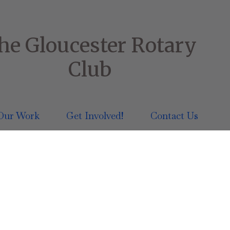
he Gloucester Rotary
Club
Our Work
Get Involved!
Contact Us