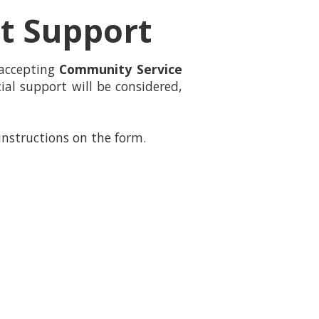
ct Support
 accepting
Community Service
cial support will be considered,
nstructions on the form.