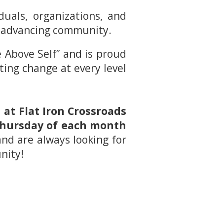
uals, organizations, and
nd advancing community.
 Above Self” and is proud
sting change at every level
at Flat Iron Crossroads
 Thursday of each month
and are always looking for
nity!