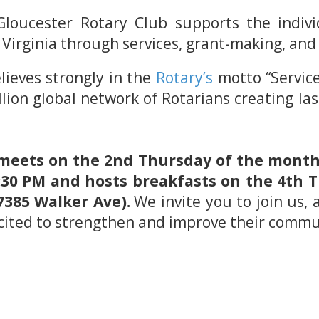
loucester Rotary Club supports the individ
 Virginia through services, grant-making, a
lieves strongly in the
Rotary’s
motto “Service
llion global network of Rotarians creating la
meets on the 2nd Thursday of the month 
t 5:30 PM and hosts breakfasts on the 4th
7385 Walker Ave).
We invite you to join us, 
ited to strengthen and improve their commu