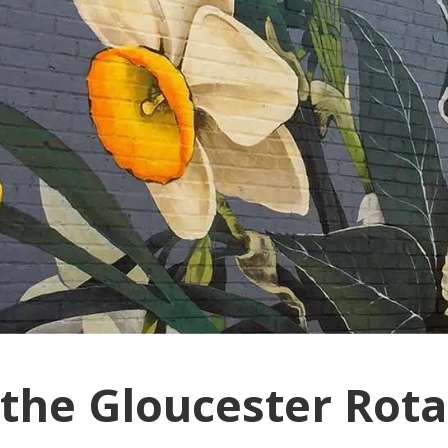
 the Gloucester Rota