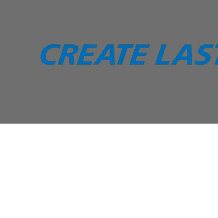
Skip to content