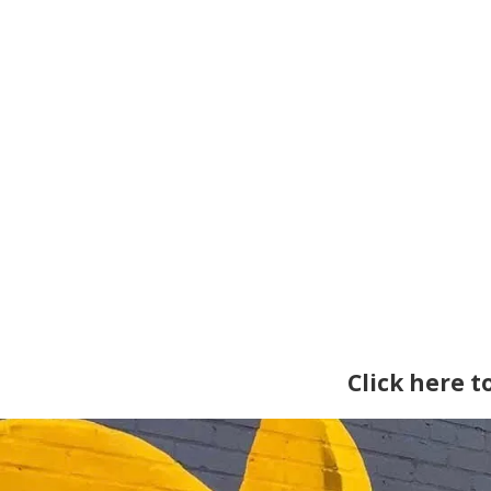
Click here 