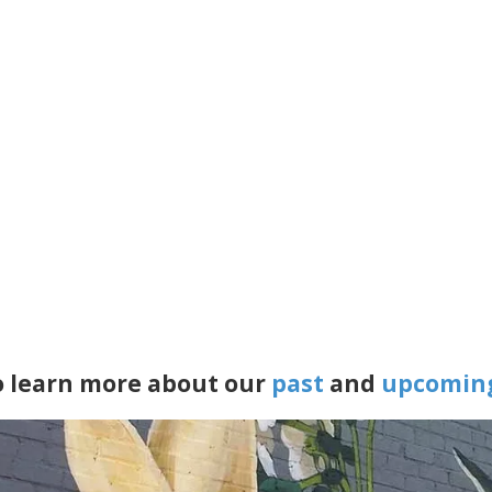
to learn more about our
past
and
upcomin