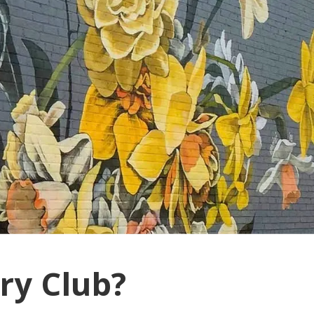
ry Club?