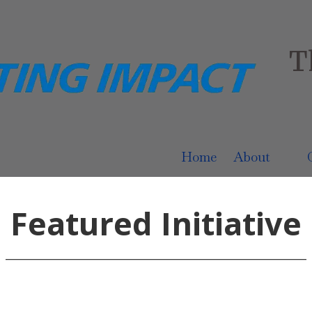
T
Home
About
Featured Initiative
______________________________________________________