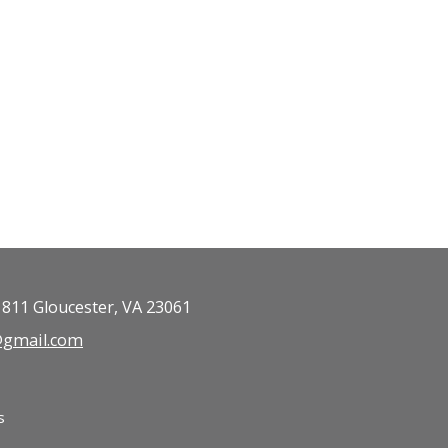
 811 Gloucester, VA 23061
b@gmail.com
s