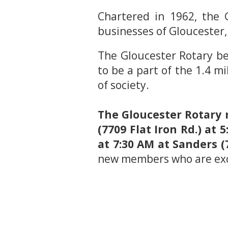
Chartered in 1962, the G
businesses of Gloucester,
The Gloucester Rotary be
to be a part of the 1.4 mi
of society.
The Gloucester Rotary 
(7709 Flat Iron Rd.) a
at 7:30 AM at Sanders (
new members who are exc