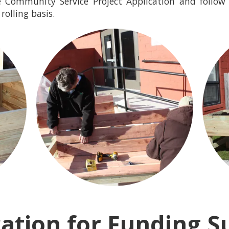
 Community Service Project Application and follow 
rolling basis.
cation for Funding S