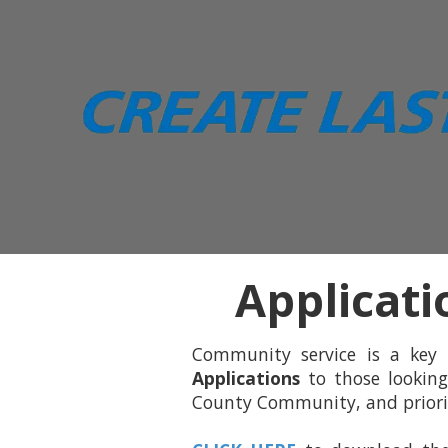
Skip to content
Applicati
Community service is a key
Applications
to those looking
County Community, and priority