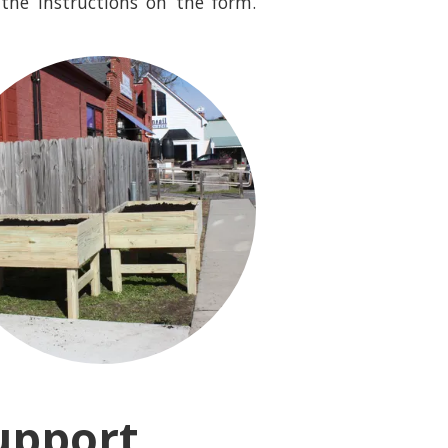
the instructions on the form.
upport