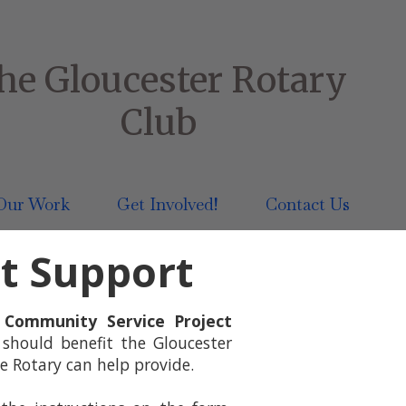
he Gloucester Rotary
Club
Our Work
Get Involved!
Contact Us
ct Support
e
Community Service Project
 should benefit the Gloucester
e Rotary can help provide.