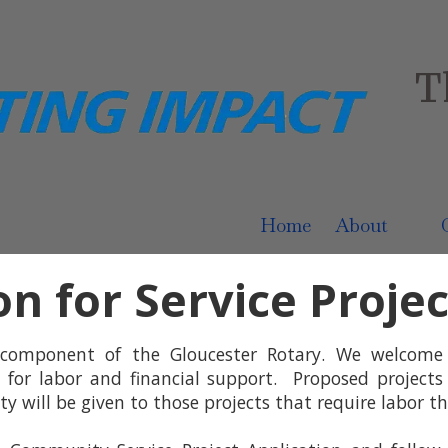
T
Home
About
on for Service Proje
 component of the Gloucester Rotary. We welcom
 for labor and financial support. Proposed projects
 will be given to those projects that require labor th