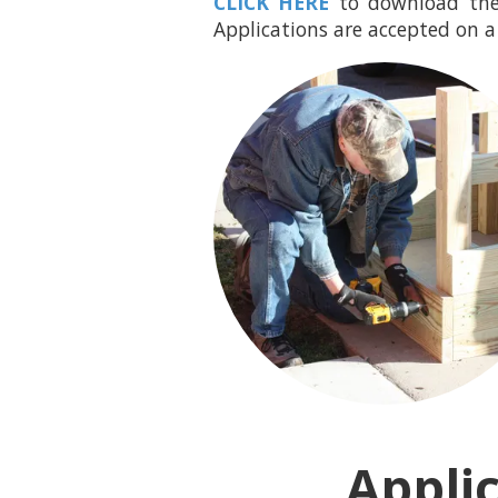
CLICK HERE
to download the
Applications are accepted on a 
Appli