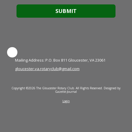
Mailing Address: P.O. Box 811 Gloucester, VA 23061
gloucester.va.rotaryclub@gmail.com
Copyright ©2026 The Gloucester Rotary Club. All Rights Reserved.
Designed by
Gazette-Journal
Login