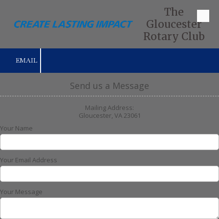
The
Skip to content
Gloucester
Rotary Club
EMAIL
Send us a Message
Mailing Address:
Gloucester, VA 23061
Your Name
Your Email Address
Your Message